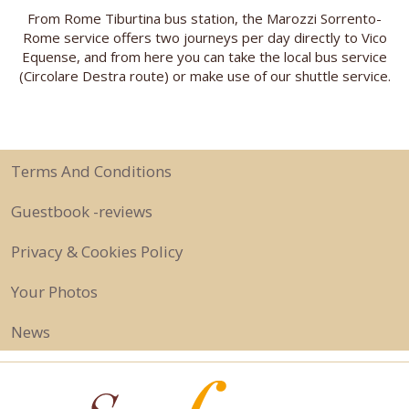
From Rome Tiburtina bus station, the Marozzi Sorrento-
Rome service offers two journeys per day directly to Vico
Equense, and from here you can take the local bus service
(Circolare Destra route) or make use of our shuttle service.
Terms And Conditions
Guestbook -reviews
Privacy & Cookies Policy
Your Photos
News