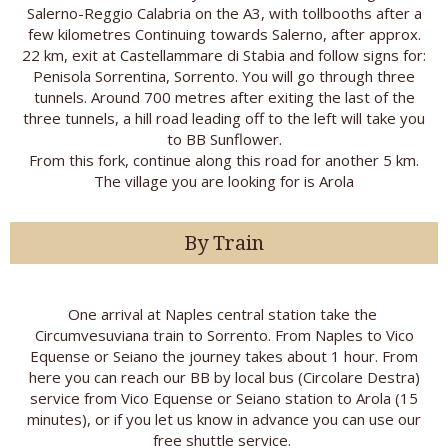
Salerno-Reggio Calabria on the A3, with tollbooths after a
few kilometres Continuing towards Salerno, after approx.
22 km, exit at Castellammare di Stabia and follow signs for:
Penisola Sorrentina, Sorrento. You will go through three
tunnels. Around 700 metres after exiting the last of the
three tunnels, a hill road leading off to the left will take you
to BB Sunflower.
From this fork, continue along this road for another 5 km.
The village you are looking for is Arola
By Train
One arrival at Naples central station take the
Circumvesuviana train to Sorrento. From Naples to Vico
Equense or Seiano the journey takes about 1 hour. From
here you can reach our BB by local bus (Circolare Destra)
service from Vico Equense or Seiano station to Arola (15
minutes), or if you let us know in advance you can use our
free shuttle service.