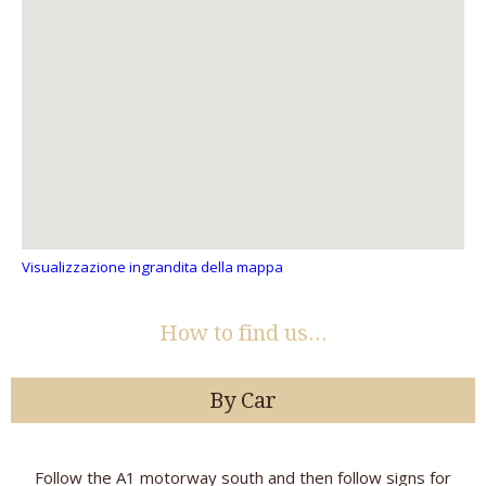
Visualizzazione ingrandita della mappa
How to find us...
By Car
Follow the A1 motorway south and then follow signs for