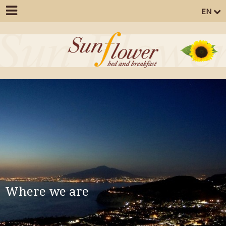
EN
Where we are