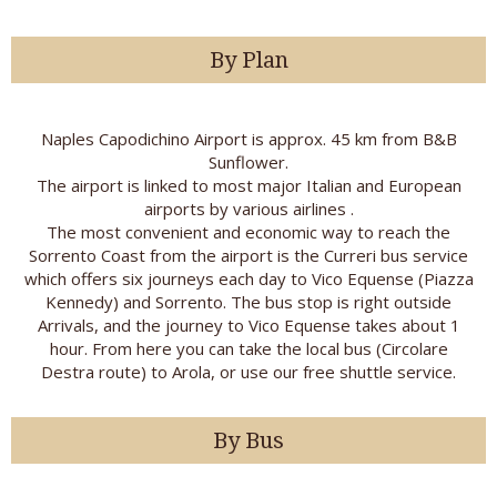
By Plan
Naples Capodichino Airport is approx. 45 km from B&B
Sunflower.
The airport is linked to most major Italian and European
airports by various airlines .
The most convenient and economic way to reach the
Sorrento Coast from the airport is the Curreri bus service
which offers six journeys each day to Vico Equense (Piazza
Kennedy) and Sorrento. The bus stop is right outside
Arrivals, and the journey to Vico Equense takes about 1
hour. From here you can take the local bus (Circolare
Destra route) to Arola, or use our free shuttle service.
By Bus