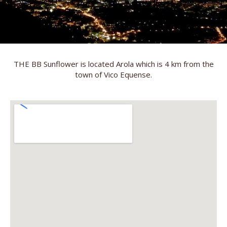
THE BB Sunflower is located Arola which is 4 km from the
town of Vico Equense.